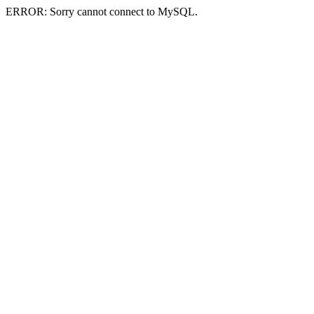
ERROR: Sorry cannot connect to MySQL.