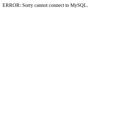
ERROR: Sorry cannot connect to MySQL.