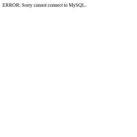
ERROR: Sorry cannot connect to MySQL.