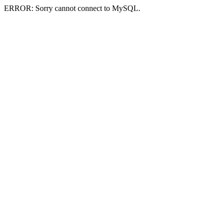
ERROR: Sorry cannot connect to MySQL.