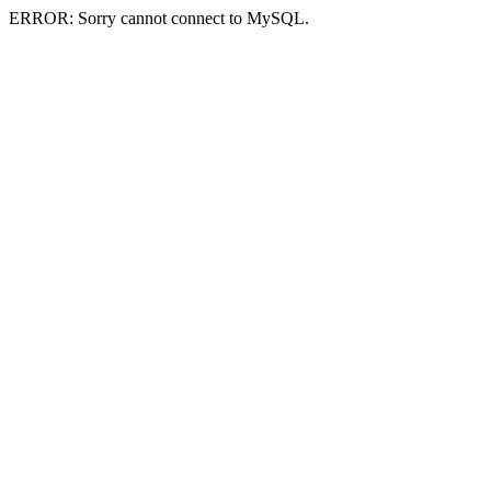
ERROR: Sorry cannot connect to MySQL.