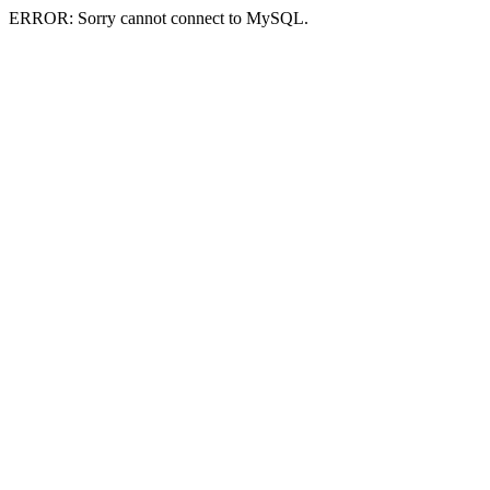
ERROR: Sorry cannot connect to MySQL.