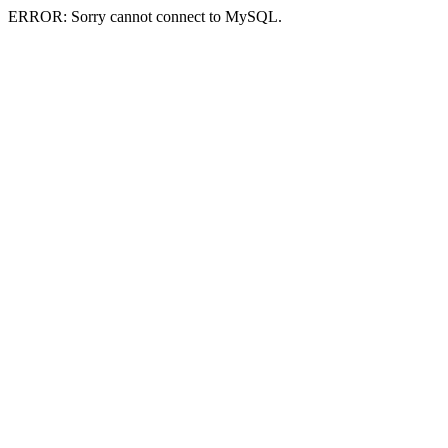
ERROR: Sorry cannot connect to MySQL.