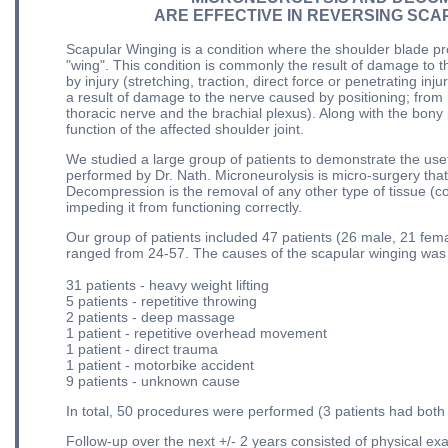
ARE EFFECTIVE IN REVERSING SCA
Scapular Winging is a condition where the shoulder blade pro
"wing". This condition is commonly the result of damage to 
by injury (stretching, traction, direct force or penetrating in
a result of damage to the nerve caused by positioning; from
thoracic nerve and the brachial plexus). Along with the bony 
function of the affected shoulder joint.
We studied a large group of patients to demonstrate the u
performed by Dr. Nath. Microneurolysis is micro-surgery that
Decompression is the removal of any other type of tissue (co
impeding it from functioning correctly.
Our group of patients included 47 patients (26 male, 21 fema
ranged from 24-57. The causes of the scapular winging was v
31 patients - heavy weight lifting
5 patients - repetitive throwing
2 patients - deep massage
1 patient - repetitive overhead movement
1 patient - direct trauma
1 patient - motorbike accident
9 patients - unknown cause
In total, 50 procedures were performed (3 patients had both
Follow-up over the next +/- 2 years consisted of physical 