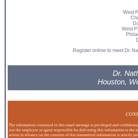
West P
Chi
Da
West P
Phila
D
Register online to meet Dr. Nat
Dr. Nat
Houston, W
CONF
The information contained in this email message is privileged and confidential
nor the employee or agent responsible for delivering this information to the i
action in reliance on the contents of this transmitted information is strictly p