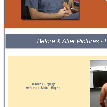
Before & After Pictures 
Before Surgery
Affected Side - Right