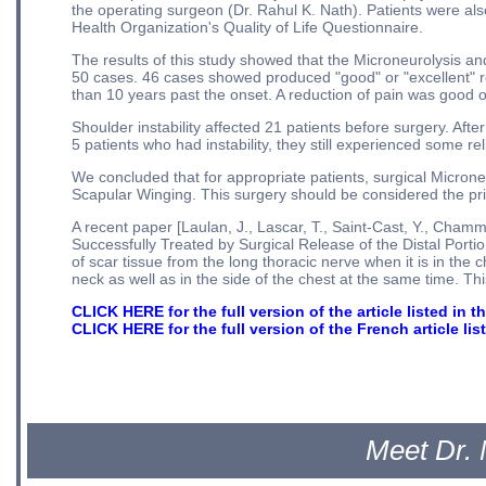
the operating surgeon (Dr. Rahul K. Nath). Patients were also
Health Organization's Quality of Life Questionnaire.
The results of this study showed that the Microneurolysis 
50 cases. 46 cases showed produced "good" or "excellent" r
than 10 years past the onset. A reduction of pain was good or
Shoulder instability affected 21 patients before surgery. Afte
5 patients who had instability, they still experienced some reli
We concluded that for appropriate patients, surgical Micron
Scapular Winging. This surgery should be considered the pri
A recent paper [Laulan, J., Lascar, T., Saint-Cast, Y., Chamm
Successfully Treated by Surgical Release of the Distal Port
of scar tissue from the long thoracic nerve when it is in the 
neck as well as in the side of the chest at the same time. Th
CLICK HERE for the full version of the article listed in the
CLICK HERE for the full version of the French article li
Meet Dr. 