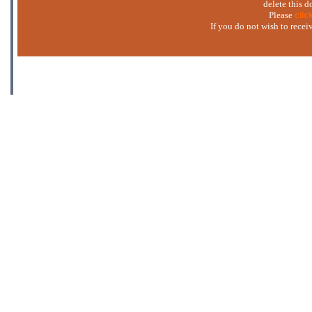
delete this 
Please
clic
If you do not wish to rece