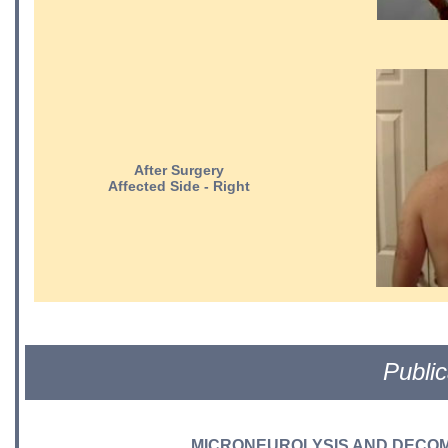
After Surgery
Affected Side - Right
Public
MICRONEUROLYSIS AND DECOM