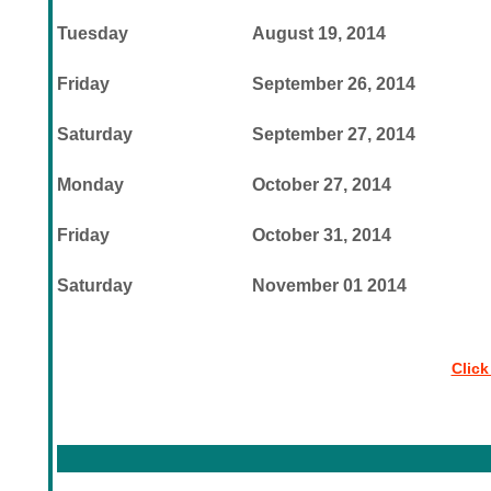
Tuesday
August 19, 2014
Friday
September 26, 2014
Saturday
September 27, 2014
Monday
October 27, 2014
Friday
October 31, 2014
Saturday
November 01 2014
Click