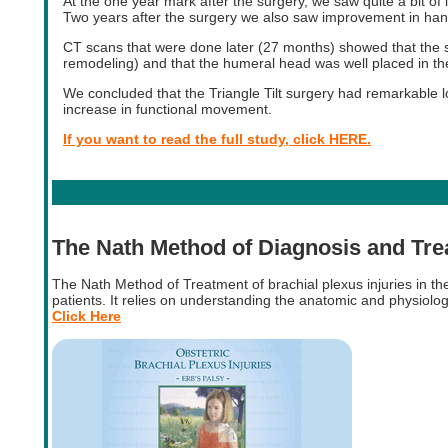
At the one year mark after the surgery, we saw quite a bit 
Two years after the surgery we also saw improvement in ha
CT scans that were done later (27 months) showed that the s
remodeling) and that the humeral head was well placed in th
We concluded that the Triangle Tilt surgery had remarkable lo
increase in functional movement.
If you want to read the full study, click HERE.
The Nath Method of Diagnosis and Tr
The Nath Method of Treatment of brachial plexus injuries in t
patients. It relies on understanding the anatomic and physiolog
Click Here