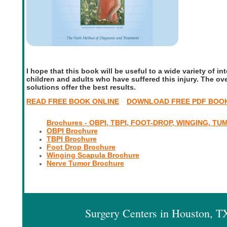
I hope that this book will be useful to a wide variety of int
children and adults who have suffered this injury. The ove
solutions offer the best results.
READ FREE BOOK ONLINE
DOWNLOAD FREE PDF BOO
Brochures - OBPI, TBPI, FOOT-DROP, WINGING, TU
OBPI Brochure
TBPI Brochure
Foot Drop Brochure
Winging Scapula Brochure
Nerve Tumor Brochure
Surgery Centers in Houston, 