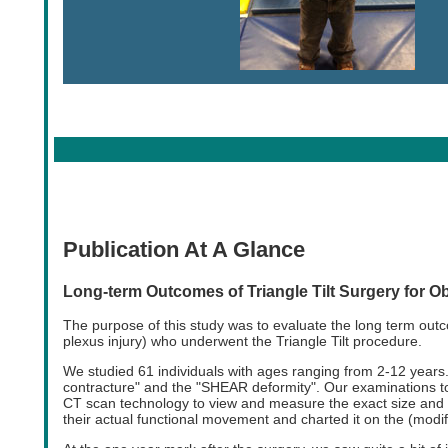
Publication At A Glance
Long-term Outcomes of Triangle Tilt Surgery for Ob
The purpose of this study was to evaluate the long term outc
plexus injury) who underwent the Triangle Tilt procedure.
We studied 61 individuals with ages ranging from 2-12 years.
contracture" and the "SHEAR deformity". Our examinations to
CT scan technology to view and measure the exact size and 
their actual functional movement and charted it on the (modif