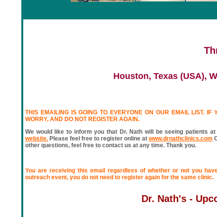
Th
Houston, Texas (USA), W
THIS EMAILING IS GOING TO EVERYONE ON OUR EMAIL LIST. IF
WORRY, AND DO NOT REGISTER AGAIN.
We would like to inform you that Dr. Nath will be seeing patients at
website.
Please feel free to register online at
www.drnathclinics.com
O
other questions, feel free to contact us at any time. Thank you.
You are receiving this email regardless of whether or not you have
outreach event, you do not need to register again for the same clinic.
Dr. Nath's - Up