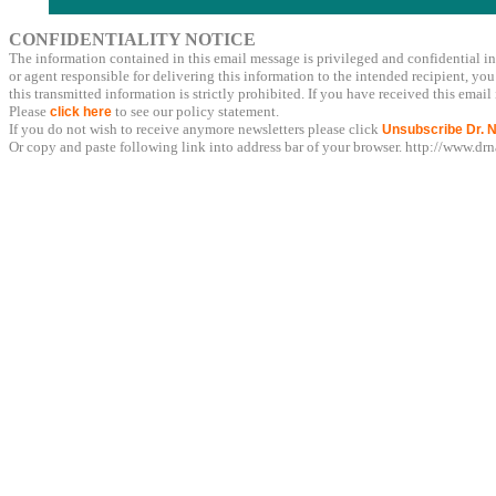
CONFIDENTIALITY NOTICE
The information contained in this email message is privileged and confidential in
or agent responsible for delivering this information to the intended recipient, you
this transmitted information is strictly prohibited. If you have received this ema
Please
to see our policy statement.
click here
If you do not wish to receive anymore newsletters please click
Unsubscribe Dr. N
Or copy and paste following link into address bar of your browser. http://www.d