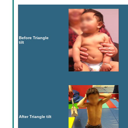
Before Triangle
tilt
After Triangle tilt