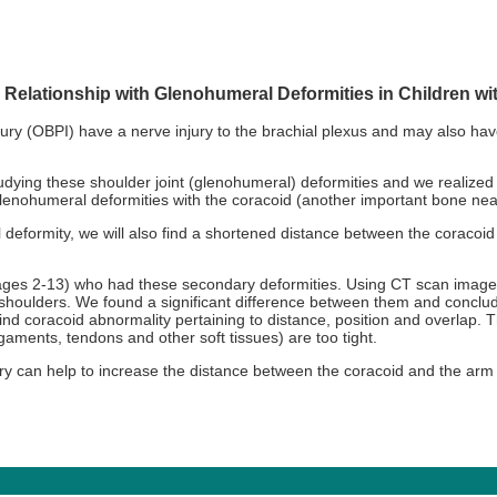
Relationship with Glenohumeral Deformities in Children wit
injury (OBPI) have a nerve injury to the brachial plexus and may also 
dying these shoulder joint (glenohumeral) deformities and we realized
glenohumeral deformities with the coracoid (another important bone near
deformity, we will also find a shortened distance between the coracoi
(ages 2-13) who had these secondary deformities. Using CT scan imag
 shoulders. We found a significant difference between them and concl
nd coracoid abnormality pertaining to distance, position and overlap. T
ligaments, tendons and other soft tissues) are too tight.
y can help to increase the distance between the coracoid and the arm 