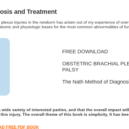
osis and Treatment
plexus injuries in the newborn has arisen out of my experience of ove
natomic and physiologic bases for the most common abnormalities of func
FREE DOWNLOAD
OBSTETRIC BRACHIAL PLE
PALSY
The Nath Method of Diagnos
 wide variety of interested parties, and that the overall impact will
his injury. The overall theme of this book is simplicity. It has b
D FREE PDF BOOK