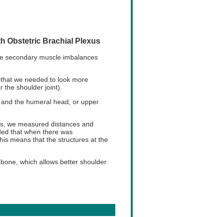
h Obstetric Brachial Plexus
have secondary muscle imbalances
 that we needed to look more
 the shoulder joint).
d and the humeral head, or upper
es, we measured distances and
uded that when there was
his means that the structures at the
bone, which allows better shoulder