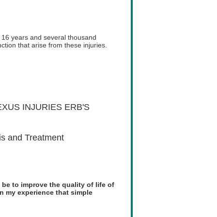
r 16 years and several thousand
tion that arise from these injuries.
XUS INJURIES ERB'S
is and Treatment
 be to improve the quality of life of
een my experience that simple