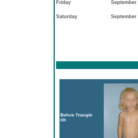
Friday
September 
Saturday
September 
Before Triangle
tilt