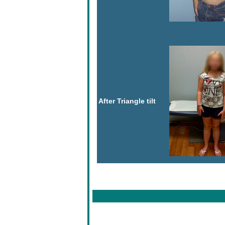
After Triangle tilt