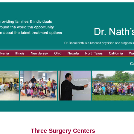
Three Surgery Centers