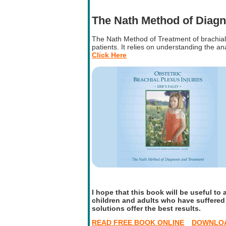
The Nath Method of Diagn
The Nath Method of Treatment of brachial 
patients. It relies on understanding the a
Click Here
I hope that this book will be useful to a
children and adults who have suffered t
solutions offer the best results.
READ FREE BOOK ONLINE
DOWNLOA