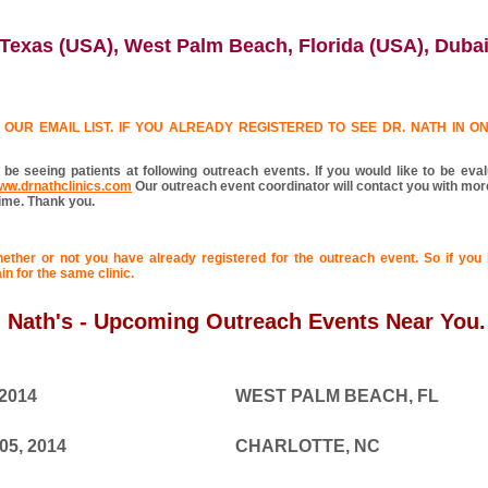
Texas (USA), West Palm Beach, Florida (USA), Duba
OUR EMAIL LIST. IF YOU ALREADY REGISTERED TO SEE DR. NATH IN ONE
 be seeing patients at following outreach events. If you would like to be eva
ww.drnathclinics.com
Our outreach event coordinator will contact you with more
time. Thank you.
hether or not you have already registered for the outreach event. So if you 
in for the same clinic.
. Nath's - Upcoming Outreach Events Near You.
 2014
WEST PALM BEACH, FL
05, 2014
CHARLOTTE, NC