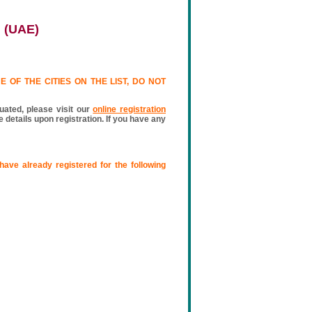
i (UAE)
 OF THE CITIES ON THE LIST, DO NOT
luated, please visit our
online registration
 details upon registration. If you have any
have already registered for the following