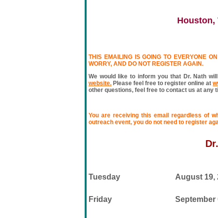
Houston, 
THIS EMAILING IS GOING TO EVERYONE ON 
WORRY, AND DO NOT REGISTER AGAIN.
We would like to inform you that Dr. Nath will
website.
Please feel free to register online at
w
other questions, feel free to contact us at any 
You are receiving this email regardless of w
outreach event, you do not need to register aga
Dr
Tuesday
August 19,
Friday
September 