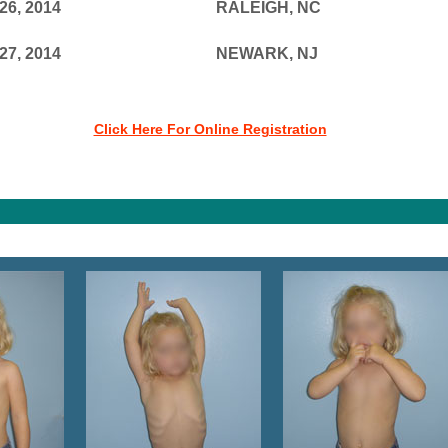
26, 2014
RALEIGH, NC
27, 2014
NEWARK, NJ
Click Here For Online Registration