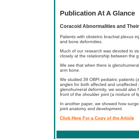
Publication At A Glance
Coracoid Abnormalities and Their 
Patients with obstetric brachial plexus 
and bone deformities.
Much of our research was devoted to stu
closely at the relationship between the 
We see that when there is glenohumeral 
arm bone.
We studied 39 OBPI pediatric patients 
angles for both affected and unaffected
glenohumeral deformity, we would also fi
front of the shoulder joint (a mixture of 
In another paper, we showed how surger
joint anatomy and development.
Click Here For a Copy of the Article