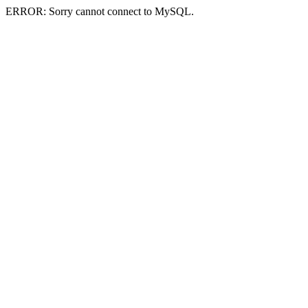
ERROR: Sorry cannot connect to MySQL.