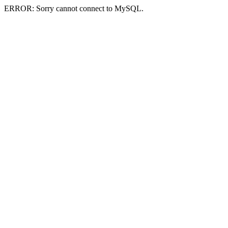
ERROR: Sorry cannot connect to MySQL.