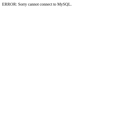
ERROR: Sorry cannot connect to MySQL.