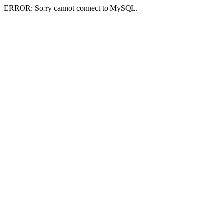
ERROR: Sorry cannot connect to MySQL.