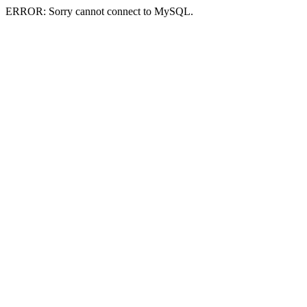
ERROR: Sorry cannot connect to MySQL.